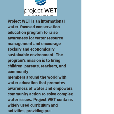
Project WET is an international
water-focused conservation
education program to raise
awareness for water resource
management and encourage
socially and economically
sustainable environment. The
program’s mission is to bring
children, parents, teachers, and
community
members around the world with
water education that promotes
awareness of water and empowers
community action to solve complex
water issues. Project WET contains
widely used curriculum and
activities, providing pre-