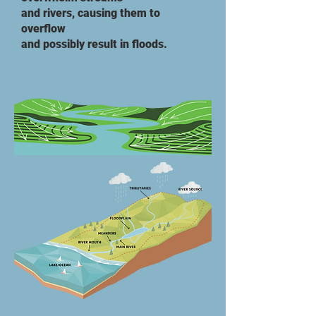
and rivers, causing them to
overflow
and possibly result in floods.