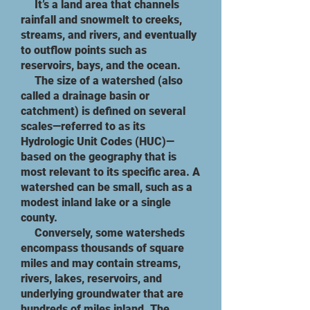
It’s a land area that channels
rainfall and snowmelt to creeks,
streams, and rivers, and eventually
to outflow points such as
reservoirs, bays, and the ocean.​
The size of a watershed (also
called a drainage basin or
catchment) is defined on several
scales—referred to as its
Hydrologic Unit Codes (HUC)—
based on the geography that is
most relevant to its specific area. A
watershed can be small, such as a
modest inland lake or a single
county.
​ Conversely, some watersheds
encompass thousands of square
miles and may contain streams,
rivers, lakes, reservoirs, and
underlying groundwater that are
hundreds of miles inland. The