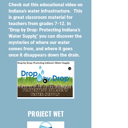
Check out this educational video on
Indiana's water infrastructure. This
is great classroom material for
teachers from grades 7-12. In
"Drop by Drop: Protecting Indiana’s
Water Supply," you can discover the
mysteries of where our water
comes from, and where it goes
once it disappears down the drain.
PROJECT WET