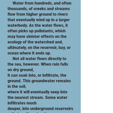
​ Water from hundreds, and often
thousands, of creeks and streams
flow from higher ground to rivers
that eventually wind up in a larger
waterbody. As the water flows, it
often picks up pollutants, which
may have sinister effects on the
ecology of the watershed and,
ultimately, on the reservoir, bay, or
ocean where it ends up.
​ Not all water flows directly to
the sea, however. When rain falls
on dry ground,
it can soak into, or infiltrate, the
ground. This groundwater remains
in the soil,
where it will eventually seep into
the nearest stream. Some water
infiltrates much
deeper, into underground reservoirs