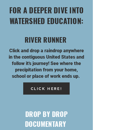
FOR A DEEPER DIVE INTO
WATERSHED EDUCATION:
RIVER RUNNER
Click and drop a raindrop anywhere
in the
contiguous
United States and
follow it's journey! See where the
precipitation from your home,
school or place of work ends up.
CLICK HERE!
DROP BY DROP
DOCUMENTARY