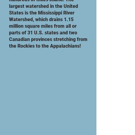
largest watershed in the United
States is the Mississippi River
Watershed, which drains 1.15
million square miles from all or
parts of 31 U.S. states and two
Canadian provinces stretching from
the Rockies to the Appalachians!