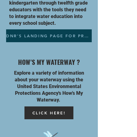
kindergarten through twelfth grade
educators with the tools they need
to integrate water education into
every school subject.
DNR'S LANDING PAGE FOR PROJECT WET
HOW'S MY WATERWAY ?
Explore a variety of information
about your waterway using the
United
States Environmental
Protections
Agency's
How's My
Waterway.
CLICK HERE!