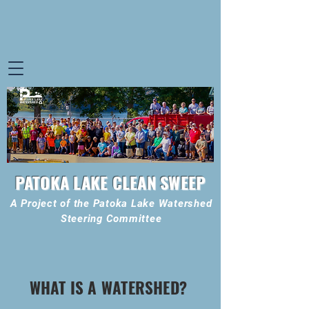
PATOKA LAKE CLEAN SWEEP
A Project of the Patoka Lake Watershed
Steering Committee
WHAT IS A WATERSHED?