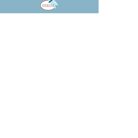
HOOSIER RIVERWATCH
Introduces citizens and educators
to water quality monitoring utilizing
hands-on habitat, chemical, and
biological assessment methods.
CLICK HERE!
WATER ON THE WEB
Water on the Web (WOW) helps
college and high school students
understand and solve real-world
environmental problems using
advanced technology.