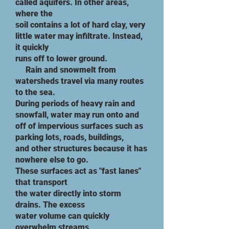
called aquifers. In other areas,
where the
soil contains a lot of hard clay, very
little water may infiltrate. Instead,
it quickly
runs off to lower ground.
​ Rain and snowmelt from
watersheds travel via many routes
to the sea.
During
periods of heavy rain and
snowfall, water may run onto and
off of impervious surfaces such as
parking lots, roads, buildings,
and other structures because it has
nowhere else to go.
These surfaces act as "fast lanes"
that transport
the water directly into storm
drains. The excess
water volume can quickly
overwhelm streams