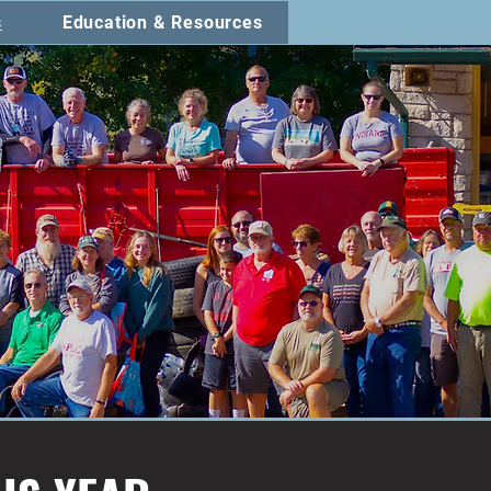
s
Education & Resources