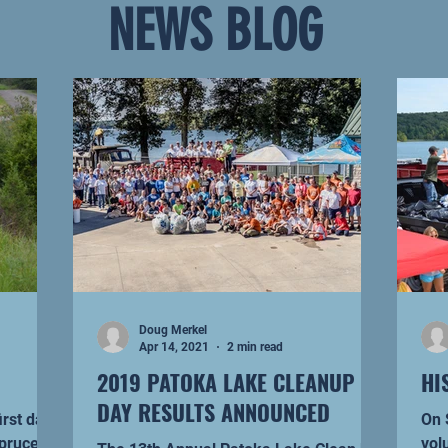
NEWS BLOG
Doug Merkel
Apr 14, 2021
2 min read
2019 PATOKA LAKE CLEANUP
HI
DAY RESULTS ANNOUNCED
irst day
On Se
spruce up
vol