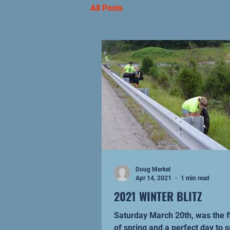
All Posts
Doug Merkel
Apr 14, 2021
1 min read
2021 WINTER BLITZ
Saturday March 20th, was the f
of spring and a perfect day to 