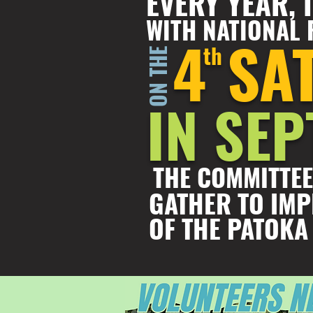
EVERY YEAR,
WITH NATIONAL 
4
SA
th
ON THE
IN SE
THE COMMITTEE
GATHER TO IMP
OF THE PATOKA