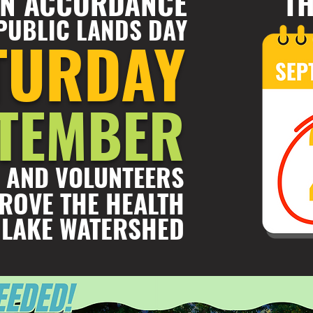
 IN ACCORDANCE
TH
PUBLIC LANDS DAY
TURDAY
PTEMBER
 AND VOLUNTEERS
ROVE THE HEALTH
 LAKE WATERSHED