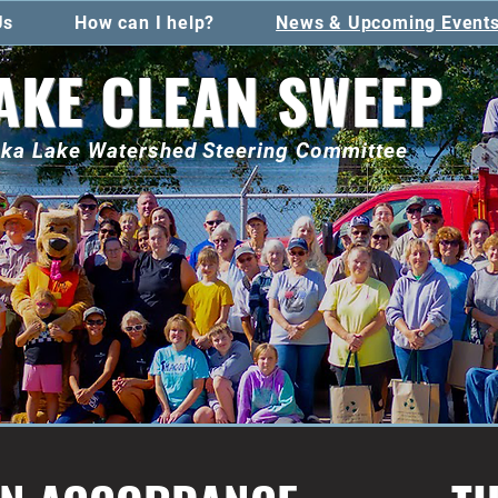
Us
How can I help?
News & Upcoming Event
AKE CLEAN SWEEP
toka Lake Watershed Steering Committee