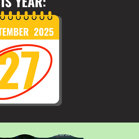
IS YEAR: