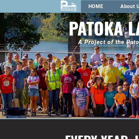
HOME
About 
PATOKA L
A Project of the Pa