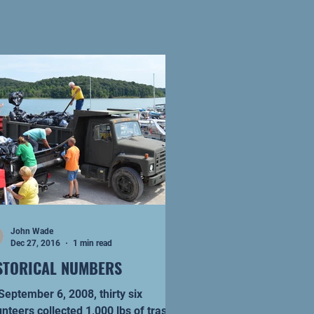
John Wade
Dec 27, 2016
1 min read
STORICAL NUMBERS
ptember 6, 2008, thirty six
unteers collected 1,000 lbs of trash