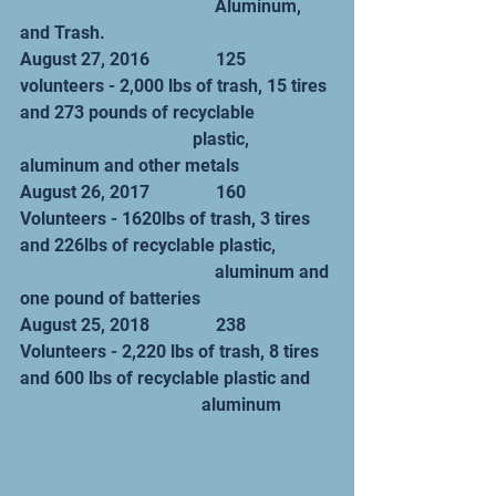
                                            Aluminum, 
and Trash.
August 27, 2016               125 
volunteers - 2,000 lbs of trash, 15 tires 
and 273 pounds of recyclable                  
                                       plastic, 
aluminum and other metals
August 26, 2017               160 
Volunteers - 1620lbs of trash, 3 tires 
and 226lbs of recyclable plastic,             
                                            aluminum and 
one pound of batteries
August 25, 2018               238 
Volunteers - 2,220 lbs of trash, 8 tires 
and 600 lbs of recyclable plastic and     
                                         aluminum