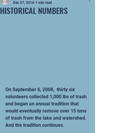
Dec 27, 2016
1 min read
HISTORICAL NUMBERS
On September 6, 2008,  thirty six 
volunteers collected 1,000 lbs of trash 
and began an annual tradition that 
would eventually remove over 15 tons 
of trash from the lake and watershed.  
And the tradition continues. 