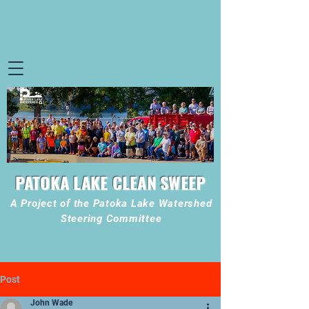
PATOKA LAKE CLEAN SWEEP
A Project of the Patoka Lake Watershed
Steering Committee
Post
John Wade