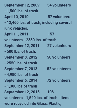
September 12, 2009        54 volunteers 
- 1,500 lbs. of trash
April 10, 2010                    57 volunteers 
- 12,460 lbs. of trash, including several 
junk vehicles.
April 11, 2011                    157 
volunteers - 2330 lbs. of trash.
September 12, 2011        27 volunteers 
- 500 lbs. of trash.
September 8, 2012          50 volunteers 
- 2550 lbs. of trash.
September 7, 2013          52 volunteers 
- 4,980 lbs. of trash
September 6, 2014          72 volunteers 
- 1,300 lbs.of trash
September 12, 2015        103 
volunteers - 1,540 lbs. of trash.  Items 
were recycled into Glass, Plastic,