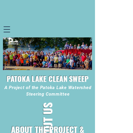
PATOKA LAKE CLEAN SWEEP
A Project of the Patoka Lake Watershed
Steering Committee
ABOUT US
ABOUT THE PROJECT &