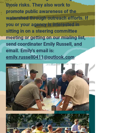
those risks. They also work to
promote public awareness of the
watershed through outreach efforts. If
you or your agency is interested in
sitting in on a steering committee
meeting or getting on our mialing list,
send coordinater Emily Russell, and
email. Emily's email is:
emily.russell0411@outlook.com