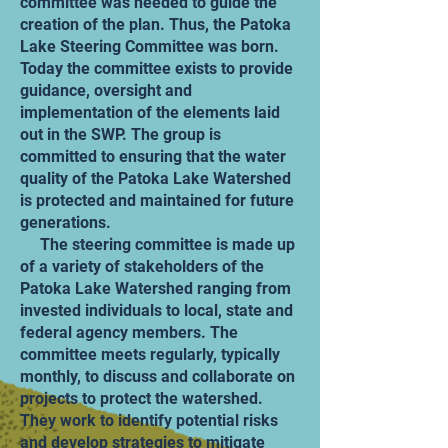
committee was needed to guide the
creation of the plan. Thus, the Patoka
Lake Steering Committee was born.
Today the committee exists to provide
guidance, oversight and
implementation of the elements laid
out in the SWP. The group is
committed to ensuring that the water
quality of the Patoka Lake Watershed
is protected and maintained for future
generations.
The steering committee is made up
of a variety of stakeholders of the
Patoka Lake Watershed ranging from
invested individuals to local, state and
federal agency members. The
committee meets regularly, typically
monthly, to discuss and collaborate on
projects to protect the watershed.
They work to identify potential risks
and develop strategies to mitigate