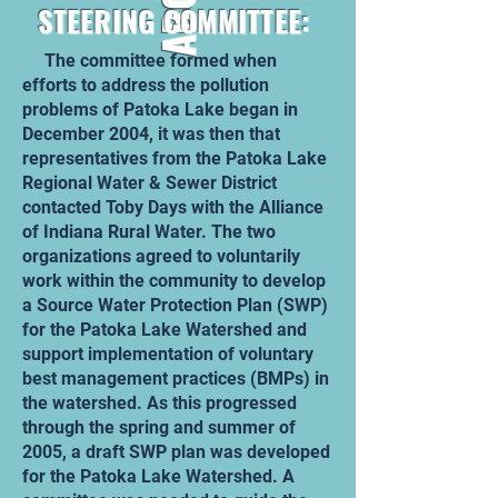
STEERING COMMITTEE:
The committee formed when
efforts to address the pollution
problems of Patoka Lake began in
December 2004, it was then that
representatives from the Patoka Lake
Regional Water & Sewer District
contacted Toby Days with the Alliance
of Indiana Rural Water. The two
organizations agreed to voluntarily
work within the community to develop
a Source Water Protection Plan (SWP)
for the Patoka Lake Watershed and
support implementation of voluntary
best management practices (BMPs) in
the watershed. As this progressed
through the spring and summer of
2005, a draft SWP plan was developed
for the Patoka Lake Watershed. A