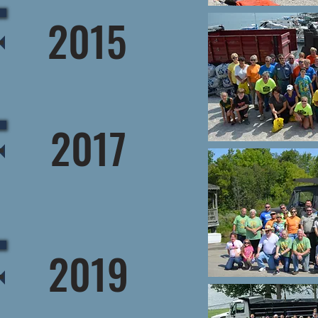
2015
2017
2019